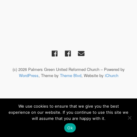
(c) 2026 Palmers Green United Reformed Church – Powered by
WordPress
, Theme by
Theme Blvd
, Website by
iChurch
We use cookies to ensure that we give you the best
experience on our website. If you continue to use this site we
will assume that you are happy with it.
Ok