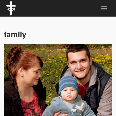
family