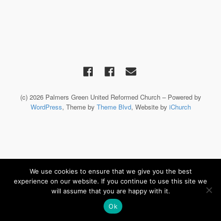
(c) 2026 Palmers Green United Reformed Church – Powered by
WordPress
, Theme by
Theme Blvd
, Website by
iChurch
We use cookies to ensure that we give you the best
experience on our website. If you continue to use this site we
will assume that you are happy with it.
Ok