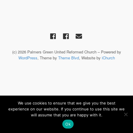
(c) 2026 Palmers Green United Reformed Church – Powered by
WordPress
, Theme by
Theme Blvd
, Website by
iChurch
We use cookies to ensure that we give you the best
experience on our website. If you continue to use this site we
will assume that you are happy with it.
Ok