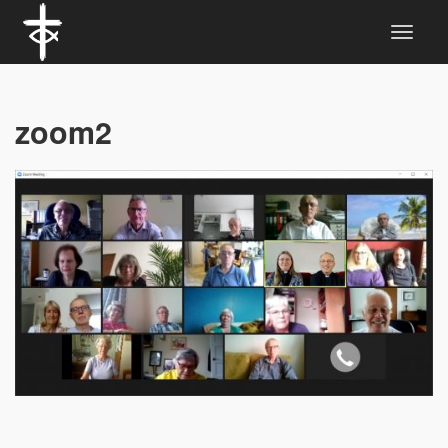
zoom2