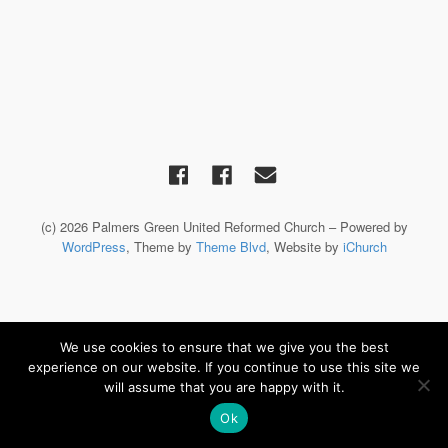
(c) 2026 Palmers Green United Reformed Church – Powered by
WordPress
, Theme by
Theme Blvd
, Website by
iChurch
We use cookies to ensure that we give you the best
experience on our website. If you continue to use this site we
will assume that you are happy with it.
Ok