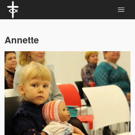
Annette