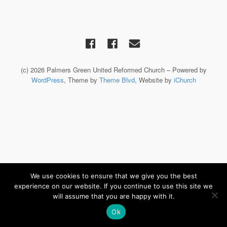
(c) 2026 Palmers Green United Reformed Church – Powered by
WordPress
, Theme by
Theme Blvd
, Website by
iChurch
We use cookies to ensure that we give you the best
experience on our website. If you continue to use this site we
will assume that you are happy with it.
Ok