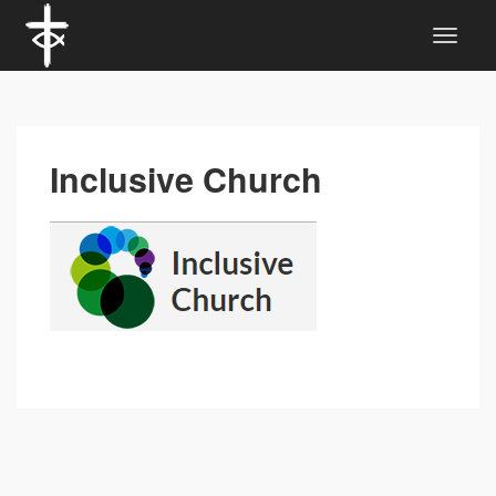
Inclusive Church