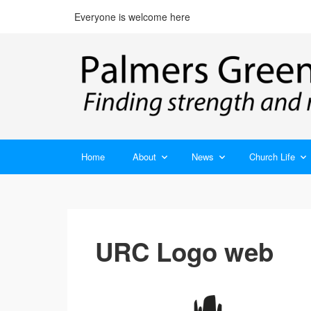
Everyone is welcome here
Home
About
News
Church Life
URC Logo web