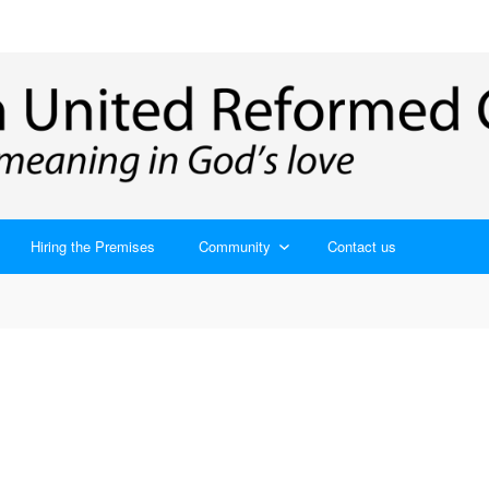
Hiring the Premises
Community
Contact us