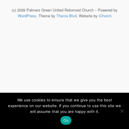
(c) 2026 Palmers Green United Reformed Church – Powered by
WordPress
, Theme by
Theme Blvd
, Website by
iChurch
We use cookies to ensure that we give you the best
experience on our website. If you continue to use this site we
will assume that you are happy with it.
Ok