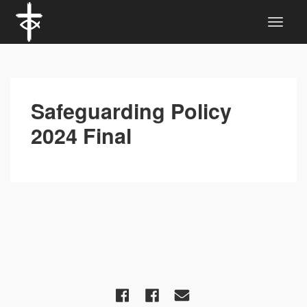
Safeguarding Policy
2024 Final