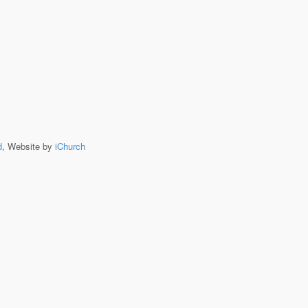
d
, Website by
iChurch