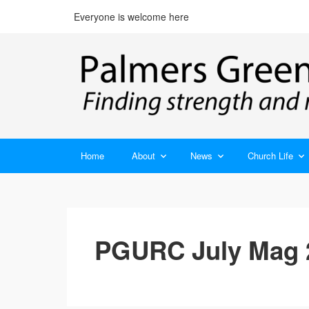
Everyone is welcome here
Home
About
News
Church Life
PGURC July Mag 2