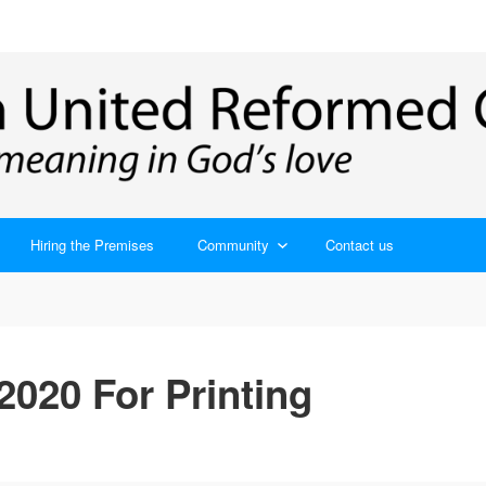
Hiring the Premises
Community
Contact us
020 For Printing