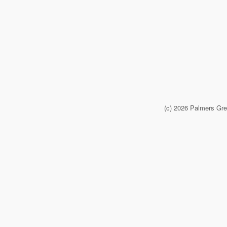
(c) 2026 Palmers Gr