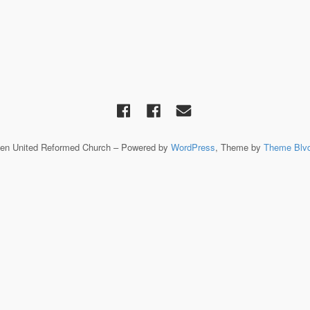
een United Reformed Church – Powered by
WordPress
, Theme by
Theme Blv