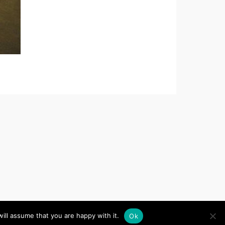
d
, Website by
iChurch
ill assume that you are happy with it.
Ok