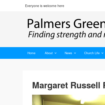
Everyone is welcome here
Home
About
News
Church Life
Margaret Russell