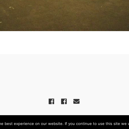
een United Reformed Church – Powered by
WordPress
, Theme by
Theme Blv
e best experience on our website. If you continue to use this site we w