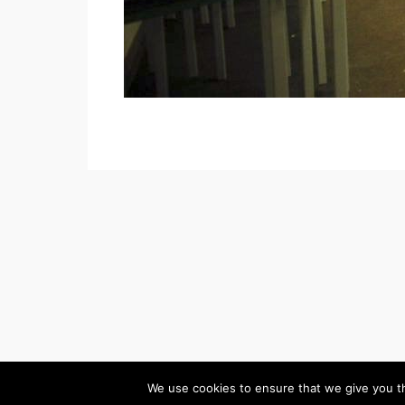
(c) 2026 Palmers Gr
We use cookies to ensure that we give you th