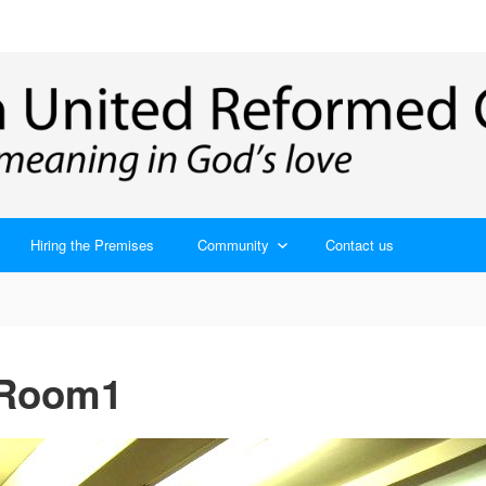
Hiring the Premises
Community
Contact us
 Room1