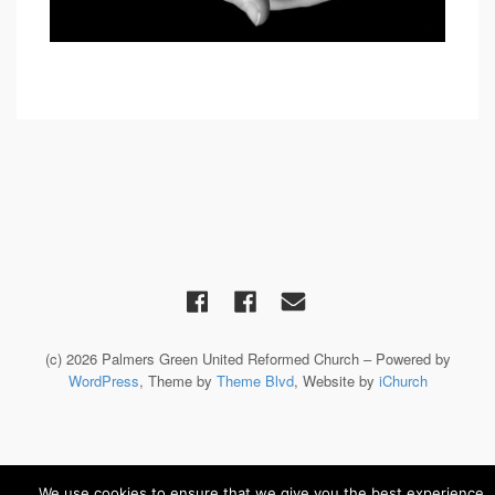
(c) 2026 Palmers Green United Reformed Church – Powered by
WordPress
, Theme by
Theme Blvd
, Website by
iChurch
We use cookies to ensure that we give you the best experience