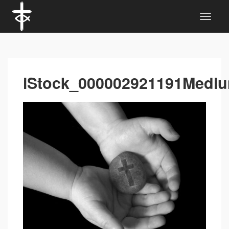
iStock_000002921191Medi