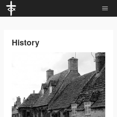
History