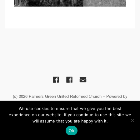
(c) 2026 Palmers Green United Reformed Church – Powered by
WordPress
, Theme by
Theme Blvd
, Website by
iChurch
We use cookies to ensure that we give you the best
experience on our website. If you continue to use this site we
will assume that you are happy with it.
Ok