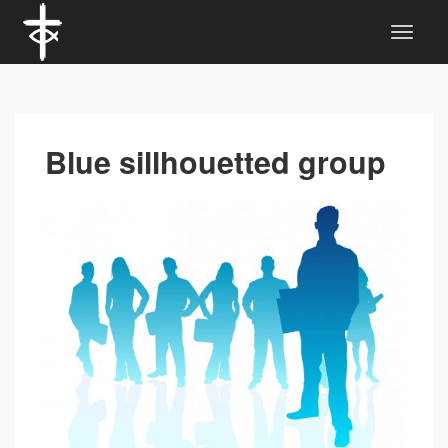
Blue sillhouetted group