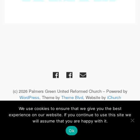
(c) 2026 Palmers Green United Reformed Church – Powered by
WordPress
, Theme by
Theme Blvd
, Website by
iChurch
We use cookies to ensure that we give you the best
experience on our website. If you continue to use this site we
will assume that you are happy with it.
Ok